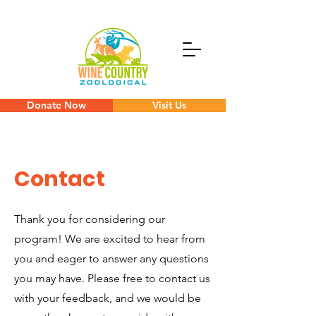
Donate Now
Visit Us
Contact
Thank you for considering our
program! We are excited to hear from
you and eager to answer any questions
you may have. Please free to contact us
with your feedback, and we would be