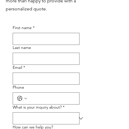
more than happy to provide with a
personalized quote.
First name
*
Last name
Email
*
Phone
What is your inquiry about?
*
How can we help you?