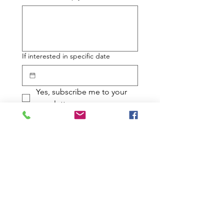
If interested in specific date
Yes, subscribe me to your 
newsletter.
Submit
JOIN THE
EFFORT!