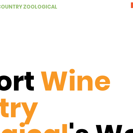
COUNTRY ZOOLOGICAL
ort
Wine
try