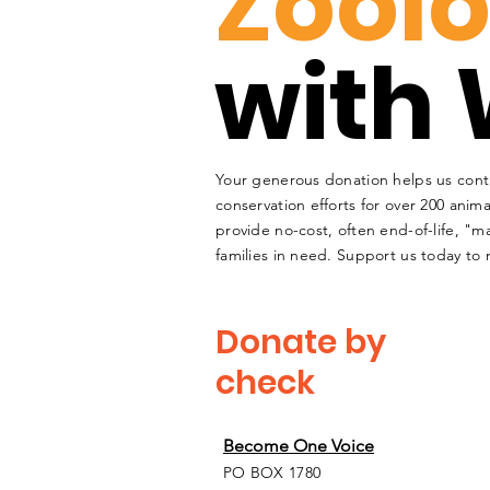
Zoolo
with 
Your generous donation helps us cont
conservation efforts for over 200 anima
provide no-cost, often end-of-life, "ma
families in need. Support us today to 
Donate by
check
Become One Voice
PO BOX 1780