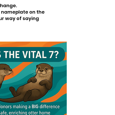
change.
 a nameplate on the
our way of saying