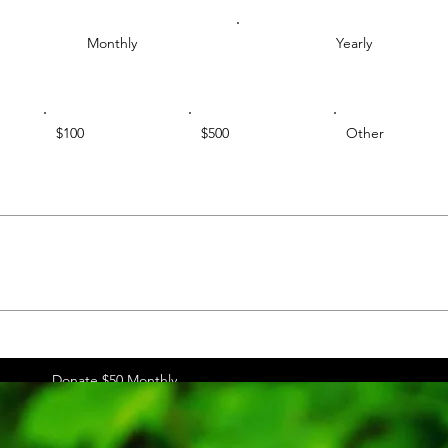
Monthly
Yearly
$100
$500
Other
Donate $50 Monthly