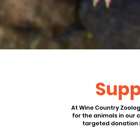
Suppo
At Wine Country Zoologi
for the animals in our
targeted donation 