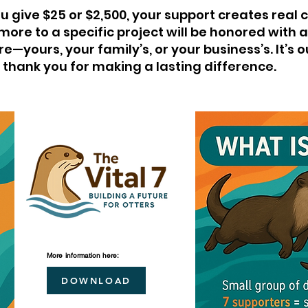
 give $25 or $2,500, your support creates real 
 more to a specific project will be honored with
e—yours, your family’s, or your business’s. It’s 
thank you for making a lasting difference.
More
information
here:
DOWNLOAD