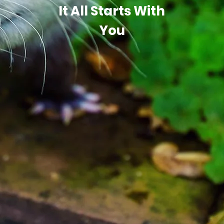
It All Starts With
You