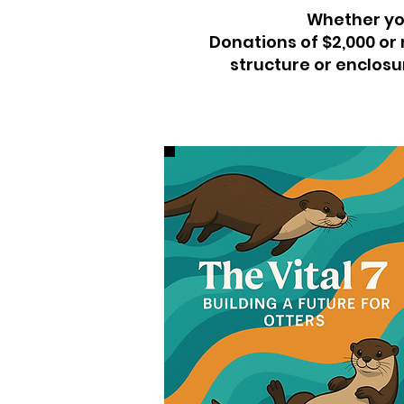
Whether you
Donations of $2,000 or
structure or enclosur