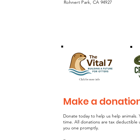
Rohnert Park, CA 94927
Click for more info
Make a donatio
Donate today to help us help animals. 
time. All donations are tax deductible
you one promptly.