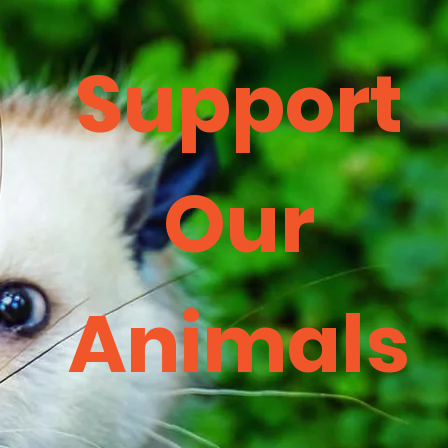
Support
Our
Animals