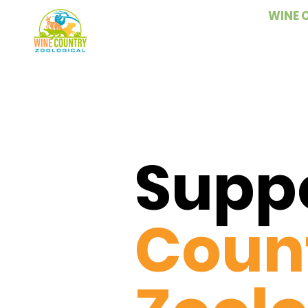
WINE 
Supp
Coun