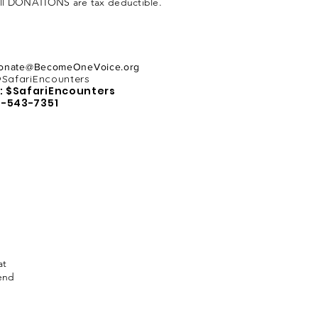
All DONATIONS are tax deductible.
onate@BecomeOneVoice.org
SafariEncounters
: $SafariEncounters
5-543-7351
at
send