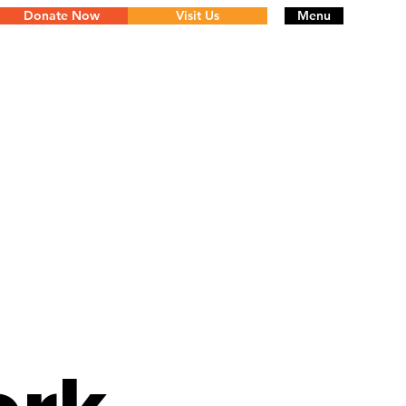
Donate Now
Visit Us
Menu