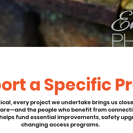
rt a Specific P
cal, every project we undertake brings us closer
 care—and the people who benefit from connecti
helps fund essential improvements, safety upgr
changing access programs.