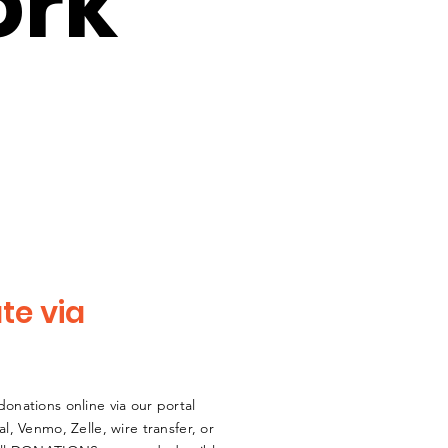
ork
te via
onations online via our portal
al,
Venmo,
Zelle
, wire transfer, or