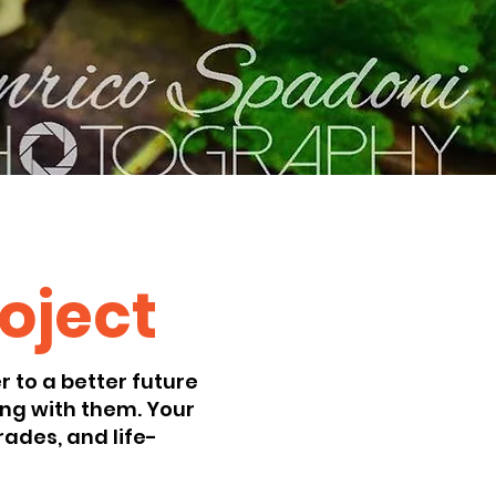
roject
 to a better future
ng with them. Your
ades, and life-