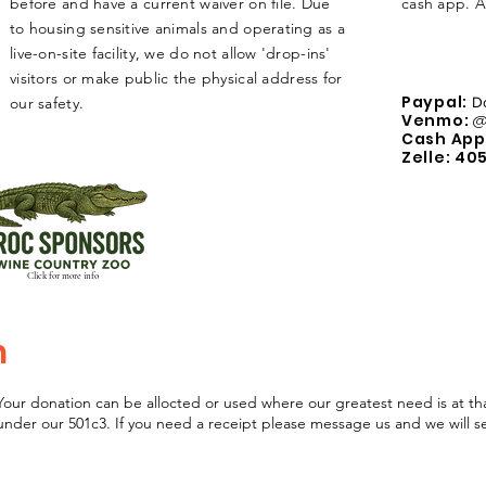
before and have a current waiver on file. Due
cash app. 
to housing sensitive animals and operating as a
live-on-site facility, we do not allow 'drop-ins'
visitors or make public
the
physical
address for
Paypal:
our safety.
D
Venmo:
@
Cash App
Zelle: 40
Click for more info
n
Your donation can be allocted or used where our greatest need is at th
 under our 501c3. If you need a receipt please message us and we will 