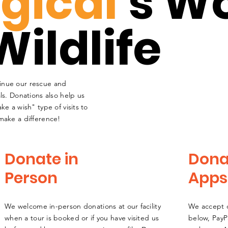
gical
's W
Wildlife
inue our rescue and
ls. Donations also help us
ke a wish" type of visits to
make a difference!
Donate in
Dona
Person
Apps
We welcome in-person donations at our facility
We accept d
when a tour is booked or if you have visited us
below,
PayP