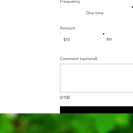
Frequency
One time
Amount
$10
$50
Comment (optional)
0/100