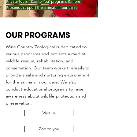
Private tours, 'Zoo to You'
programs
& more!
Proceeds support the animals in our care.
OUR PROGRAMS
Wine Country Zoological is dedicated to
various programs and projects aimed at
wildlife rescue, rehabilitation, and
conservation. Our team works tirelessly to
provide a safe and nurturing environment
for the animals in our care. We also
conduct educational programs to raise
awareness about wildlife protection and
preservation.
Visit us
Zoo to you