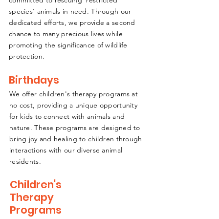
committed to rescuing 'restricted
species' animals in need. Through our
dedicated efforts, we provide a second
chance to many precious lives while
promoting the significance of wildlife
protection.
Birthdays
We offer children's therapy programs at
no cost, providing a unique opportunity
for kids to connect with animals and
nature. These programs are designed to
bring joy and healing to children through
interactions with our diverse animal
residents.
Children's
Therapy
Programs