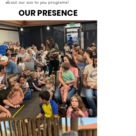
about our zoo to you programs!
OUR PRESENCE