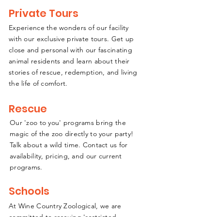
Private Tours
Experience the wonders of our facility
with our exclusive private tours. Get up
close and personal with our fascinating
animal residents and learn about their
stories of rescue, redemption, and living
the life of comfort.
Rescue
Our 'zoo to you' programs bring the
magic of the zoo directly to your party!
Talk about a wild time. Contact us for
availability, pricing, and our current
programs
.
Schools
At Wine Country Zoological, we are