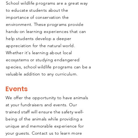
School wildlife programs are a great way
to educate students about the
importance of conservation the
environment. These programs provide
hands-on learning experiences that can
help students develop a deeper
appreciation for the natural world.
Whether it's learning about local
ecosystems or studying endangered
species, school wildlife programs can be a
valuable addition to any curriculum.
Events
We offer the opportunity to have animals
at your fundraisers and events. Our
trained staff will ensure the safety well-
being of the animals while providing a
unique and memorable experience for
your guests. Contact us to learn more