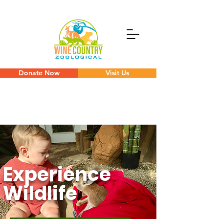
Donate Now
Visit Us
Experience
Wildlife