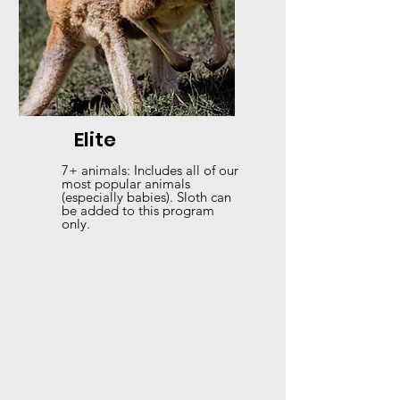
Elite
7+ animals: Includes all of our
most popular animals
(especially babies). Sloth can
be added to this program
only.