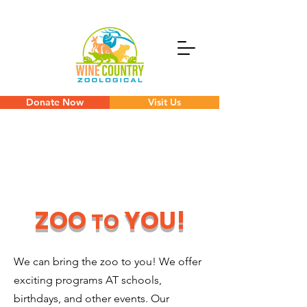
Donate Now
Visit Us
ZOO
YOU!
TO
We can bring the zoo to you! We offer
exciting programs AT schools,
birthdays, and other events. Our