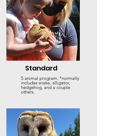
Standard
5 animal program. *normally
includes snake, alligator,
hedgehog, and a couple
others.