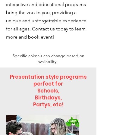
interactive and educational programs
bring the zoo to you, providing a
unique and unforgettable experience
for all ages. Contact us today to learn
more and book event!
Specific animals can change based on
availability.
Presentation style programs
perfect for
Schools,
Birthdays,
Partys, etc!