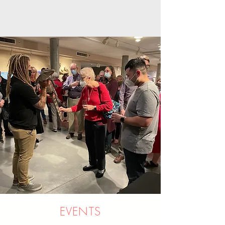
EVENTS