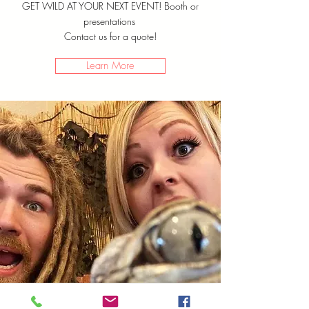
GET WILD AT YOUR NEXT EVENT! Booth or
presentations
Contact us for a quote!
Learn More
Virtual
Programs