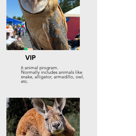
VIP
6 animal program.
Normally includes animals like
snake, alligator, armadillo, owl,
etc.