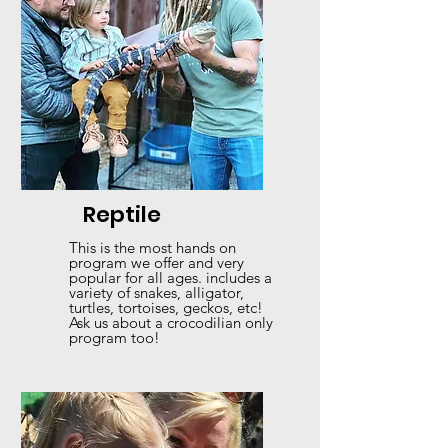
Reptile
This is the most hands on
program we offer and very
popular for all ages. includes a
variety of snakes, alligator,
turtles, tortoises, geckos, etc!
Ask us about a crocodilian only
program too!