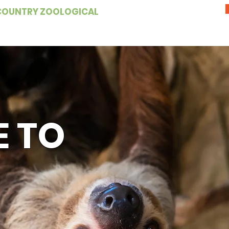
COUNTRY ZOOLOGICAL
 TO