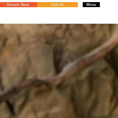
Donate Now
Visit Us
Menu