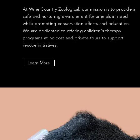
At Wine Country Zoological, our mission is to provide a
safe and nurturing environment for animals in need
while promoting conservation efforts and education.
We are dedicated to offering children's therapy
programs at no cost and private tours to support
rescue initiatives.
Learn More