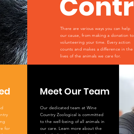
Contr
There are various ways you can help
our cause, from making a donation to
volunteering your time. Every action
counts and makes a difference in the
lives of the animals we care for.
ed
Meet Our Team
nd
Our dedicated team at Wine
ntry
Country Zoological is committed
ing
to the well-being of all animals in
re for
our care. Learn more about the