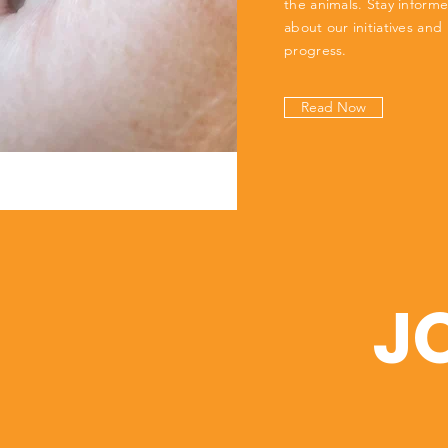
the animals. Stay inform
about our initiatives and
progress.
Read Now
J