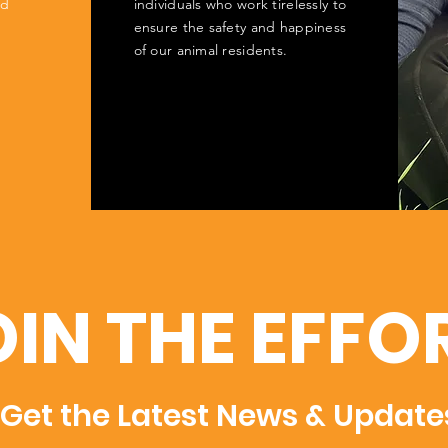
ed
individuals who work tirelessly to
ensure the safety and happiness
of our animal residents.
OIN THE EFFO
Get the Latest News & Update