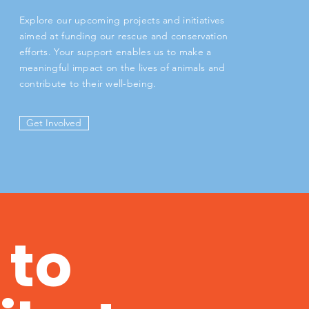
Explore our upcoming projects and initiatives
aimed at funding our rescue and conservation
efforts. Your support enables us to make a
meaningful impact on the lives of animals and
contribute to their well-being.
Get Involved
 to