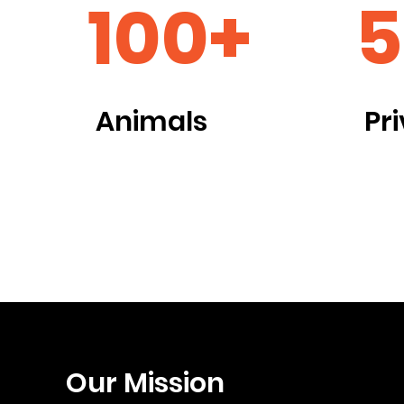
100+
5
Animals
Pr
Our Mission