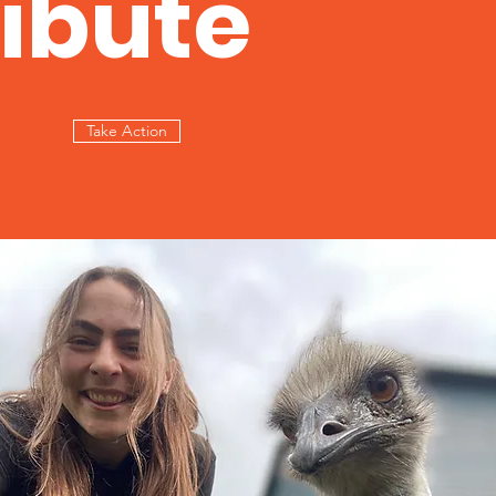
ibute
Take Action