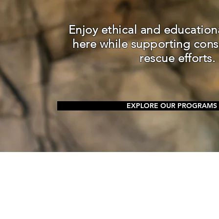
Enjoy ethical and education
here while supporting cons
rescue efforts.
EXPLORE OUR PROGRAMS