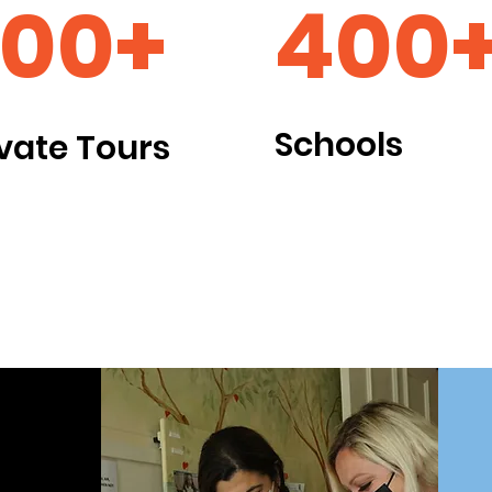
00+
400
Schools
ivate Tours