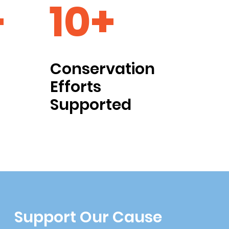
+
10+
Conservation
Efforts
Supported
Support Our Cause