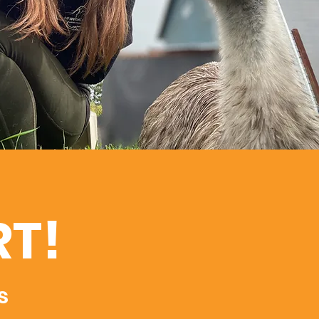
RT!
s