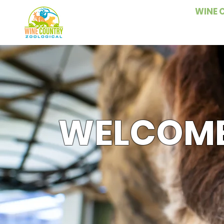
WINE 
WELCOME