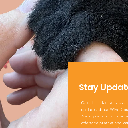
Stay Updat
Get all the latest news a
updates about Wine Cou
Zoological and our ongo
efforts to protect and ca